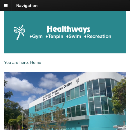
Navigation
You are here:
Home