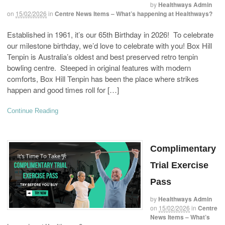
by
Healthways Admin
on
15/02/2026
in
Centre News Items – What’s happening at Healthways?
Established in 1961, it’s our 65th Birthday in 2026! To celebrate
our milestone birthday, we’d love to celebrate with you! Box Hill
Tenpin is Australia’s oldest and best preserved retro tenpin
bowling centre. Steeped in original features with modern
comforts, Box Hill Tenpin has been the place where strikes
happen and good times roll for […]
Continue Reading
Complimentary
Trial Exercise
Pass
by
Healthways Admin
on
15/02/2026
in
Centre
News Items – What’s