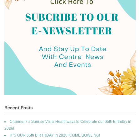
Recent Posts
Channel 7’s Sunrise Visits Healthways to Celebrate our 65th Birthday in
2026!
IT’S OUR 65th BIRTHDAY in 2026! COME BOWLING!