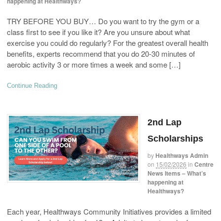
happening at Healthways?
TRY BEFORE YOU BUY… Do you want to try the gym or a
class first to see if you like it? Are you unsure about what
exercise you could do regularly? For the greatest overall health
benefits, experts recommend that you do 20-30 minutes of
aerobic activity 3 or more times a week and some […]
Continue Reading
2nd Lap
Scholarships
by
Healthways Admin
on
15/02/2026
in
Centre
News Items – What’s
happening at
Healthways?
Each year, Healthways Community Initiatives provides a limited