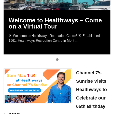
Welcome to Healthways – Come
on a Virtual Tour
🌟 Welcome to Healthways Recreation Centre! 🌟 Established in
1961, Healthways Recreation Centre in Mont ...
Channel 7’s
Sunrise Visits
Healthways to
Celebrate our
65th Birthday