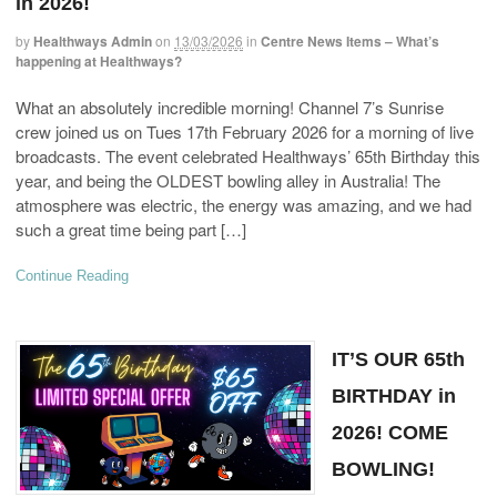
in 2026!
by
Healthways Admin
on
13/03/2026
in
Centre News Items – What’s
happening at Healthways?
What an absolutely incredible morning! Channel 7’s Sunrise
crew joined us on Tues 17th February 2026 for a morning of live
broadcasts. The event celebrated Healthways’ 65th Birthday this
year, and being the OLDEST bowling alley in Australia! The
atmosphere was electric, the energy was amazing, and we had
such a great time being part […]
Continue Reading
IT’S OUR 65th
BIRTHDAY in
2026! COME
BOWLING!