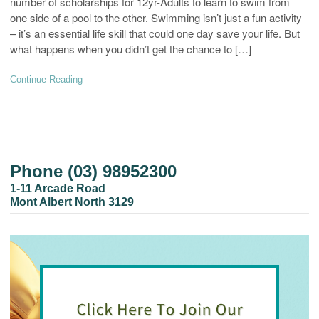
number of scholarships for 12yr-Adults to learn to swim from
one side of a pool to the other. Swimming isn’t just a fun activity
– it’s an essential life skill that could one day save your life. But
what happens when you didn’t get the chance to […]
Continue Reading
Phone (03) 98952300
1-11 Arcade Road
Mont Albert North 3129