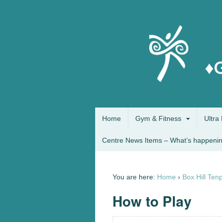
Home
Gym & Fitness
Ultra 
Centre News Items – What’s happenin
You are here:
Home
›
Box Hill Ten
How to Play