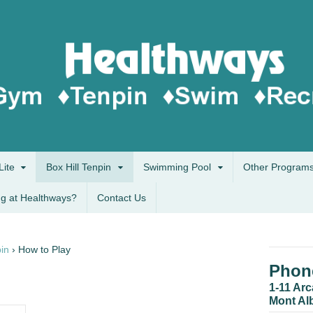
Lite
Box Hill Tenpin
Swimming Pool
Other Program
g at Healthways?
Contact Us
pin
›
How to Play
Phone
1-11 Ar
Mont Al