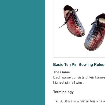
Basic Ten Pin Bowling Rules 
The Game
Each game consists of ten frames
highest pin fall wins.
Terminology
A Strike is when all ten pins a