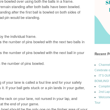
re bowled over using both the balls in a frame.
emain standing after both balls have been bowled.
tanding after the first ball is bowled on both sides of
ad pin would be standing.
by the individual frame.
us the number of pins bowled with the next two balls in
s the number of pins bowled with the next ball in your
Recent P
 the number of pins bowled.
Channel 
Celebrate o
IT’S OU
BOWLING!
 of your lane is called a foul line and for your safety
Complim
it. If your ball gets stuck or a pin lands in your gutter,
2nd Lap
Welcome
the rack on your lane, not nursed in your lap, and
Tour
 at the end of your game.
o bowl should be the only one on the timber area of your