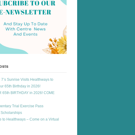
osts
7’s Sunrise Visits Healthways to
ur 65th Birthday in 2026!
R 65th BIRTHDAY in 2026! COME
entary Trial Exercise Pass
 Scholarships
 to Healthways – Come on a Virtual