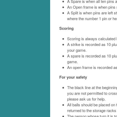
A Spare is when all ten pins a
An Open frame is when pins r
A Split is when pins are left s
where the number 1 pin or he
Scoring
Scoring is always calculated 
A strike is recorded as 10 pl
your game.
A spare is recorded as 10 plu
game.
An open frame is recorded as
For your safety
The black line at the beginning
you are not permitted to cross 
please ask us for help.
All balls should be placed on 
returned to the storage racks
The person whose turn it is t