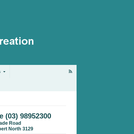
s
 (03) 98952300
cade Road
bert North 3129