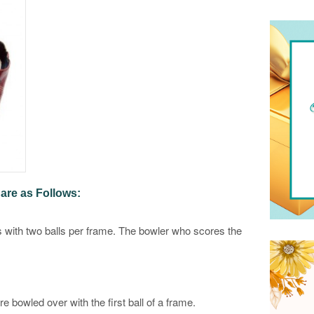
are as Follows:
 with two balls per frame. The bowler who scores the
re bowled over with the first ball of a frame.