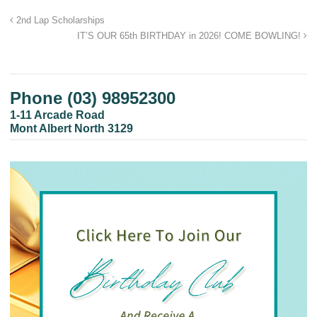
2nd Lap Scholarships
IT’S OUR 65th BIRTHDAY in 2026! COME BOWLING!
Phone (03) 98952300
1-11 Arcade Road
Mont Albert North 3129