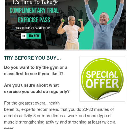
TRY BEFORE YOU BUY…
Do you want to try the gym or a
class first to see if you like it?
Are you unsure about what
exercise you could do regularly?
For the greatest overall health
benefits, experts recommend that you do 20-30 minutes of
aerobic activity 3 or more times a week and some type of
muscle strengthening activity and stretching at least twice a
week.