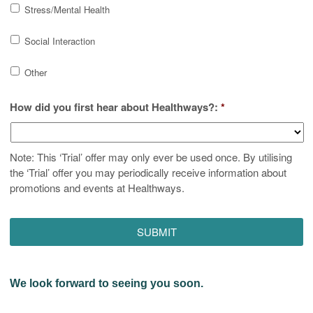
Stress/Mental Health
Social Interaction
Other
How did you first hear about Healthways?:
*
Note: This ‘Trial’ offer may only ever be used once. By utilising
the ‘Trial’ offer you may periodically receive information about
promotions and events at Healthways.
We look forward to seeing you soon.