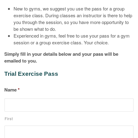
New to gyms, we suggest you use the pass for a group
exercise class. During classes an instructor is there to help
you through the session, so you have more opportunity to
be shown what to do.
Experienced in gyms, feel free to use your pass for a gym
session or a group exercise class. Your choice.
Simply fill in your details below and your pass will be
emailed to you.
Trial Exercise Pass
Name
*
First