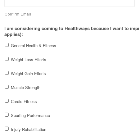
Confirm Email
I am considering coming to Healthways because I want to imp
applies):
General Health & Fitness
Weight Loss Efforts
Weight Gain Efforts
Muscle Strength
Cardio Fitness
Sporting Performance
Injury Rehabilitation