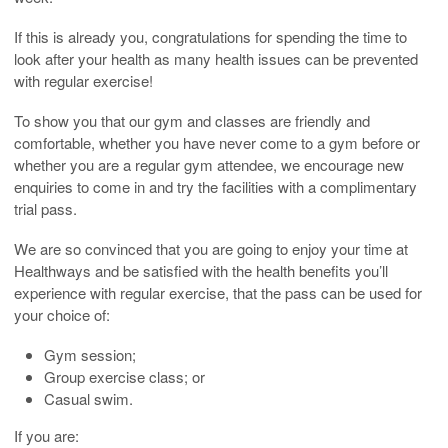
If this is already you, congratulations for spending the time to
look after your health as many health issues can be prevented
with regular exercise!
To show you that our gym and classes are friendly and
comfortable, whether you have never come to a gym before or
whether you are a regular gym attendee, we encourage new
enquiries to come in and try the facilities with a complimentary
trial pass.
We are so convinced that you are going to enjoy your time at
Healthways and be satisfied with the health benefits you’ll
experience with regular exercise, that the pass can be used for
your choice of:
Gym session;
Group exercise class; or
Casual swim.
If you are: