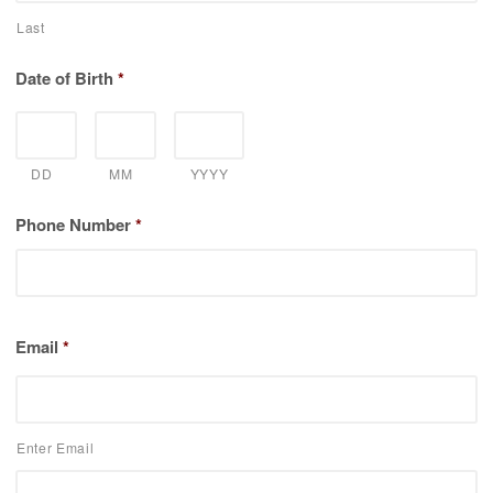
Last
Date of Birth
*
DD
MM
YYYY
Phone Number
*
Email
*
Enter Email