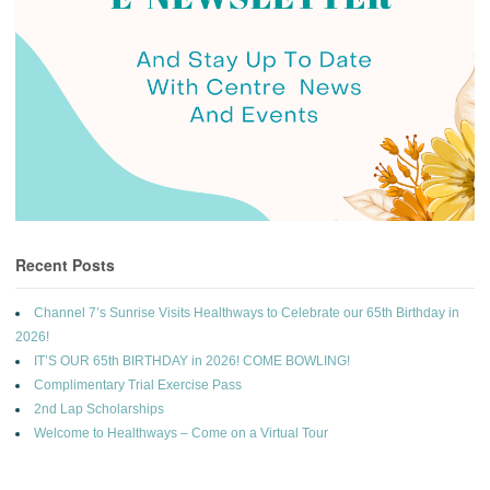
Recent Posts
Channel 7’s Sunrise Visits Healthways to Celebrate our 65th Birthday in
2026!
IT’S OUR 65th BIRTHDAY in 2026! COME BOWLING!
Complimentary Trial Exercise Pass
2nd Lap Scholarships
Welcome to Healthways – Come on a Virtual Tour