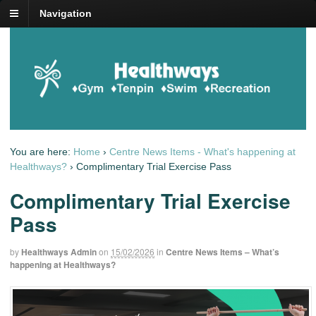
Navigation
You are here:
Home
›
Centre News Items - What's happening at
Healthways?
›
Complimentary Trial Exercise Pass
Complimentary Trial Exercise
Pass
by
Healthways Admin
on
15/02/2026
in
Centre News Items – What’s
happening at Healthways?