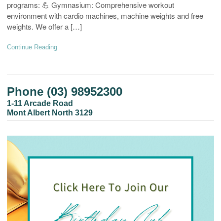
programs: 💪 Gymnasium: Comprehensive workout
environment with cardio machines, machine weights and free
weights. We offer a […]
Continue Reading
Phone (03) 98952300
1-11 Arcade Road
Mont Albert North 3129