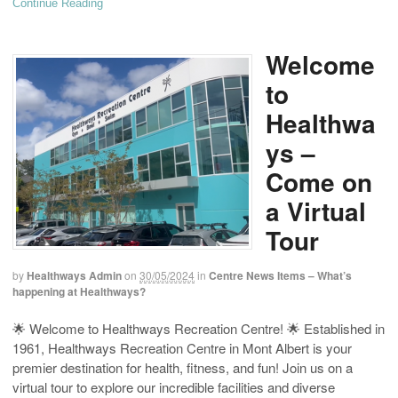
Continue Reading
Welcome
to
Healthwa
ys –
Come on
a Virtual
Tour
by
Healthways Admin
on
30/05/2024
in
Centre News Items – What’s
happening at Healthways?
🌟 Welcome to Healthways Recreation Centre! 🌟 Established in
1961, Healthways Recreation Centre in Mont Albert is your
premier destination for health, fitness, and fun! Join us on a
virtual tour to explore our incredible facilities and diverse