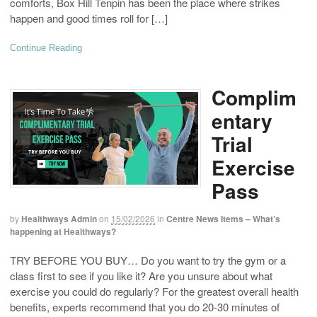
comforts, Box Hill Tenpin has been the place where strikes
happen and good times roll for […]
Continue Reading
Complim
entary
Trial
Exercise
Pass
by
Healthways Admin
on
15/02/2026
in
Centre News Items – What’s
happening at Healthways?
TRY BEFORE YOU BUY… Do you want to try the gym or a
class first to see if you like it? Are you unsure about what
exercise you could do regularly? For the greatest overall health
benefits, experts recommend that you do 20-30 minutes of