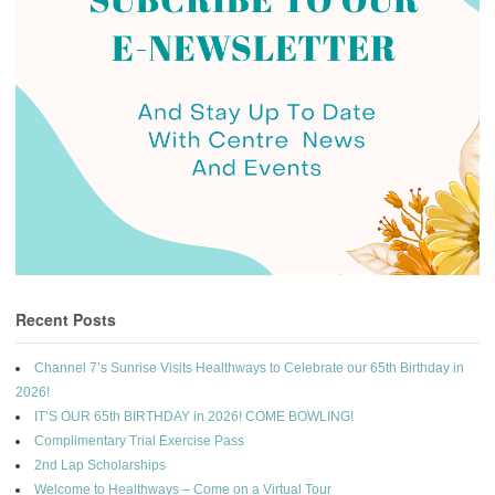
Recent Posts
Channel 7’s Sunrise Visits Healthways to Celebrate our 65th Birthday in
2026!
IT’S OUR 65th BIRTHDAY in 2026! COME BOWLING!
Complimentary Trial Exercise Pass
2nd Lap Scholarships
Welcome to Healthways – Come on a Virtual Tour