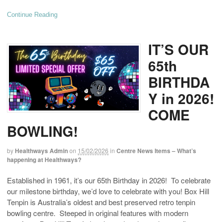
Continue Reading
IT’S OUR
65th
BIRTHDA
Y in 2026!
COME
BOWLING!
by
Healthways Admin
on
15/02/2026
in
Centre News Items – What’s
happening at Healthways?
Established in 1961, it’s our 65th Birthday in 2026! To celebrate
our milestone birthday, we’d love to celebrate with you! Box Hill
Tenpin is Australia’s oldest and best preserved retro tenpin
bowling centre. Steeped in original features with modern