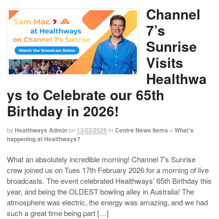
Channel
7’s
Sunrise
Visits
Healthwa
ys to Celebrate our 65th
Birthday in 2026!
by
Healthways Admin
on
13/03/2026
in
Centre News Items – What’s
happening at Healthways?
What an absolutely incredible morning! Channel 7’s Sunrise
crew joined us on Tues 17th February 2026 for a morning of live
broadcasts. The event celebrated Healthways’ 65th Birthday this
year, and being the OLDEST bowling alley in Australia! The
atmosphere was electric, the energy was amazing, and we had
such a great time being part […]