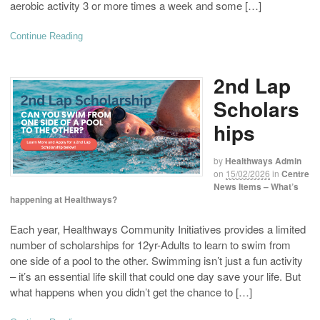
aerobic activity 3 or more times a week and some […]
Continue Reading
2nd Lap
Scholars
hips
by
Healthways Admin
on
15/02/2026
in
Centre
News Items – What’s
happening at Healthways?
Each year, Healthways Community Initiatives provides a limited
number of scholarships for 12yr-Adults to learn to swim from
one side of a pool to the other. Swimming isn’t just a fun activity
– it’s an essential life skill that could one day save your life. But
what happens when you didn’t get the chance to […]