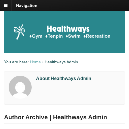
Navigation
You are here:
Home
›
Healthways Admin
About Healthways Admin
Author Archive | Healthways Admin