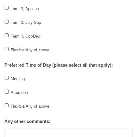
Term 2, Apr-Jun
Term 3, July-Sep
Term 4, Oct-Dec
Flexible/Any of above
Preferred Time of Day (please select all that apply):
Morning
Afternoon
Flexible/Any of above
Any other comments: