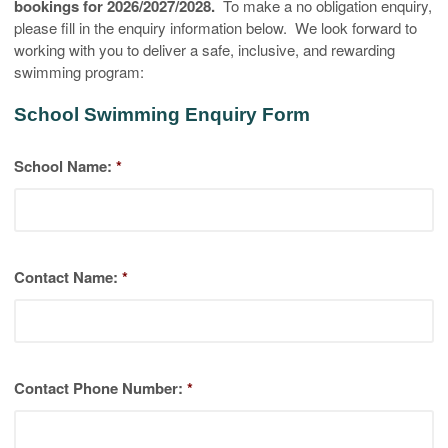
bookings for 2026/2027/2028.
To make a no obligation enquiry,
please fill in the enquiry information below. We look forward to
working with you to deliver a safe, inclusive, and rewarding
swimming program:
School Swimming Enquiry Form
School Name:
*
Contact Name:
*
Contact Phone Number:
*