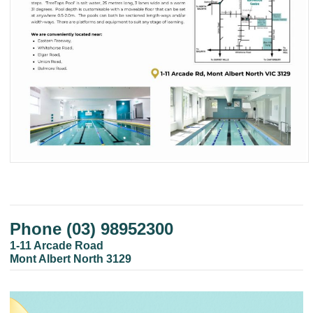
Phone (03) 98952300
1-11 Arcade Road
Mont Albert North 3129