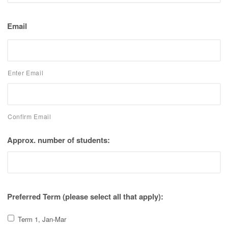
Email
Enter Email
Confirm Email
Approx. number of students:
Preferred Term (please select all that apply):
Term 1, Jan-Mar