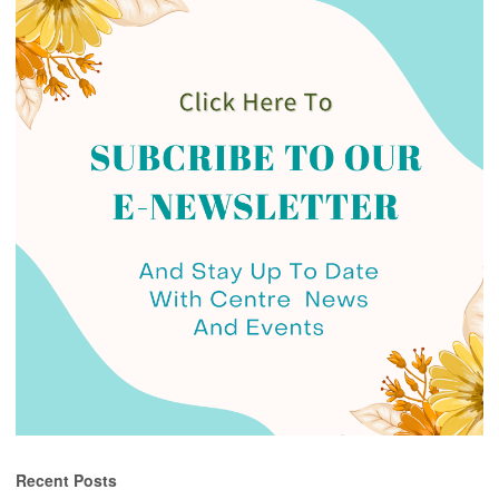
Recent Posts