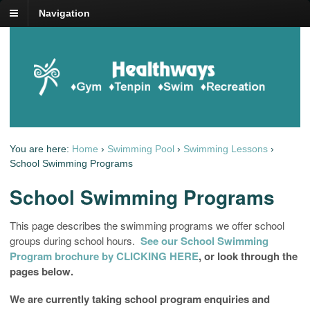
Navigation
You are here:
Home
›
Swimming Pool
›
Swimming Lessons
›
School Swimming Programs
School Swimming Programs
This page describes the swimming programs we offer school
groups during school hours.
See our School Swimming
Program brochure by CLICKING HERE
, or look through the
pages below.
We are currently taking school program enquiries and