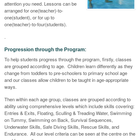
attention you need. Lessons can be
arranged for one(teacher)-to-
one(student), or for up to
one(teacher)-to-four(students).
.
Progression through the Program:
To help students progress through the program, firstly, classes
are grouped according to age. Children learn differently as they
change from toddlers to pre-schoolers to primary school age
and our classes allow children to be taught in age-appropriate
ways.
Then within each age group, classes are grouped according to
ability using comprehensive levels which include skills covering:
Entries & Exits, Floating, Sculling & Treading Water, Swimming
on Tummy, Swimming on Back, Survival Sequences,
Underwater Skills, Safe Diving Skills, Rescue Skills, and
Endurance. All our level criteria can be seen at the centre on the