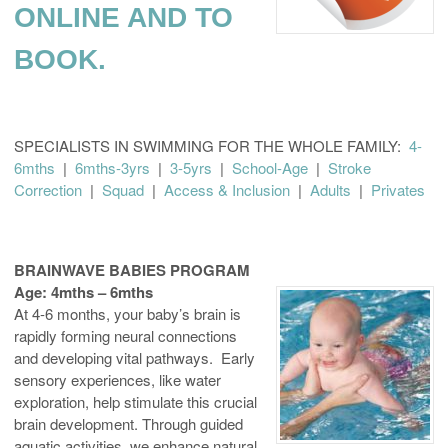
ONLINE AND TO
BOOK.
SPECIALISTS IN SWIMMING FOR THE WHOLE FAMILY:
4-
6mths
|
6mths-3yrs
|
3-5yrs
|
School-Age
|
Stroke
Correction
|
Squad
|
Access & Inclusion
|
Adults
|
Privates
BRAINWAVE BABIES PROGRAM
Age: 4mths – 6mths
At 4-6 months, your baby’s brain is
rapidly forming neural connections
and developing vital pathways. Early
sensory experiences, like water
exploration, help stimulate this crucial
brain development. Through guided
aquatic activities, we enhance natural