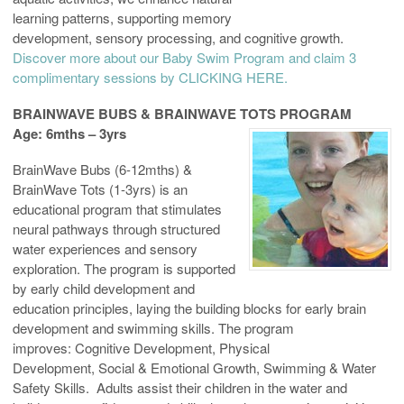
learning patterns, supporting memory
development, sensory processing, and cognitive growth.
Discover more about our Baby Swim Program and claim 3
complimentary sessions by CLICKING HERE.
BRAINWAVE BUBS & BRAINWAVE TOTS PROGRAM
Age: 6mths – 3yrs
BrainWave Bubs (6-12mths) &
BrainWave Tots (1-3yrs) is an
educational program that stimulates
neural pathways through structured
water experiences and sensory
exploration. The program is supported
by early child development and
education principles, laying the building blocks for early brain
development and swimming skills. The program
improves: Cognitive Development, Physical
Development, Social & Emotional Growth, Swimming & Water
Safety Skills. Adults assist their children in the water and