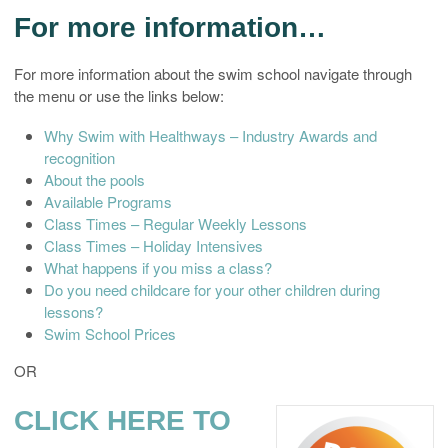
For more information…
For more information about the swim school navigate through
the menu or use the links below:
Why Swim with Healthways – Industry Awards and
recognition
About the pools
Available Programs
Class Times – Regular Weekly Lessons
Class Times – Holiday Intensives
What happens if you miss a class?
Do you need childcare for your other children during
lessons?
Swim School Prices
OR
CLICK HERE TO