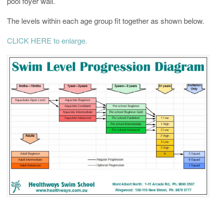
pool foyer wall.
The levels within each age group fit together as shown below.
CLICK HERE to enlarge.