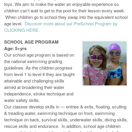
toys. We aim to make the water an enjoyable experience so
children can’t wait to get to the pool for their lesson every week.
When children go to school they swap into the equivalent school
age level.
Discover more about our PreSchool Program by
CLICKING HERE.
SCHOOL AGE PROGRAM
Age: 5+yrs
Our school age program is based on
the national swimming grading
guidelines. As the children progress
from level 1 to level 4 they are taught
attainable and challenging skills
aimed at broadening their water
independence, stroke technique and
water safety skills.
Our classes develop skills in — entries & exits, floating, sculling
& treading water, swimming technique on front, swimming
technique on back, survival skills, underwater skills, diving skills,
rescue skills and endurance. In addition, school age children