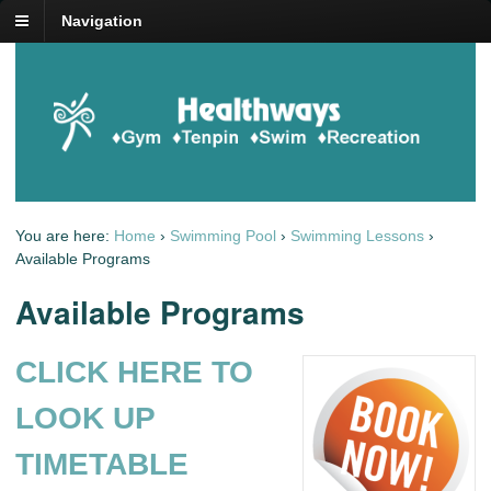
Navigation
You are here:
Home
›
Swimming Pool
›
Swimming Lessons
›
Available Programs
Available Programs
CLICK HERE TO
LOOK UP
TIMETABLE