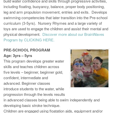
build water confidence and skills through progressive activities,
including floating, buoyancy, balance, proper body positioning,
leg and arm propulsion movement, entries and exits. Develops
swimming competencies that later transition into the Pre-school
curriculum (3-5yrs). Nursery Rhymes and a large variety of
toys are used to engage the children and assist their mental and
physical development.
Discover more about our BrainWaves
Program by CLICKING HERE.
PRE-SCHOOL PROGRAM
Age: 3yrs – 5yrs
This program develops greater water
skills and teaches children across
five levels – beginner, beginner gold,
confident, intermediate and
advanced. Beginner classes
introduce students to the water, while
progression through the levels results
in advanced classes being able to swim independently and
developing basic stroke technique.
Children are engaged using floatation aids, equipment and/or