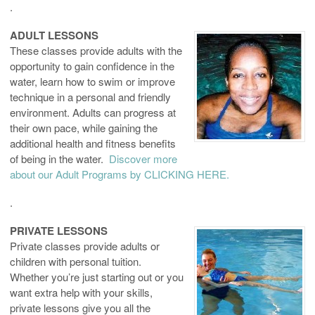
.
ADULT LESSONS
These classes provide adults with the
opportunity to gain confidence in the
water, learn how to swim or improve
technique in a personal and friendly
environment. Adults can progress at
their own pace, while gaining the
additional health and fitness benefits
of being in the water.
Discover more
about our Adult Programs by CLICKING HERE.
.
PRIVATE LESSONS
Private classes provide adults or
children with personal tuition.
Whether you’re just starting out or you
want extra help with your skills,
private lessons give you all the