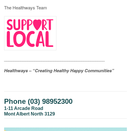
The Healthways Team
___________________________________________
Healthways – “Creating Healthy Happy Communities”
Phone (03) 98952300
1-11 Arcade Road
Mont Albert North 3129