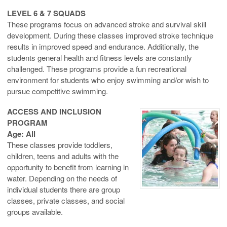
LEVEL 6 & 7 SQUADS
These programs focus on advanced stroke and survival skill
development. During these classes improved stroke technique
results in improved speed and endurance. Additionally, the
students general health and fitness levels are constantly
challenged. These programs provide a fun recreational
environment for students who enjoy swimming and/or wish to
pursue competitive swimming.
ACCESS AND INCLUSION
PROGRAM
Age: All
These classes provide toddlers,
children, teens and adults with the
opportunity to benefit from learning in
water. Depending on the needs of
individual students there are group
classes, private classes, and social
groups available.