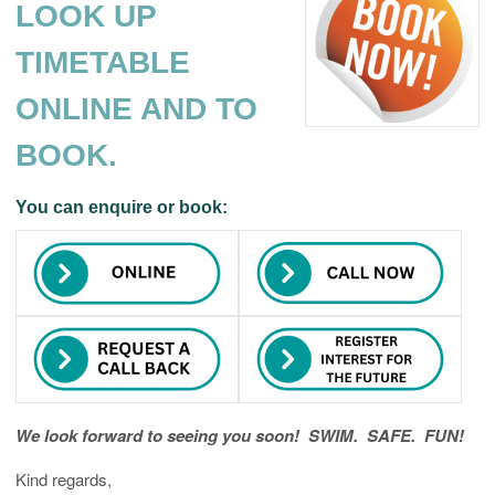
LOOK UP
TIMETABLE
ONLINE AND TO
BOOK.
You can enquire or book:
We look forward to seeing you soon! SWIM. SAFE. FUN!
Kind regards,