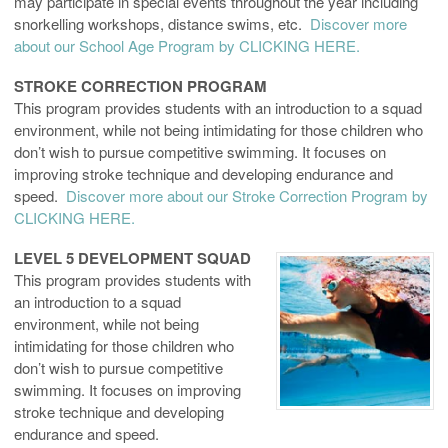
may participate in special events throughout the year including
snorkelling workshops, distance swims, etc.
Discover more
about our School Age Program by CLICKING HERE.
STROKE CORRECTION PROGRAM
This program provides students with an introduction to a squad
environment, while not being intimidating for those children who
don’t wish to pursue competitive swimming. It focuses on
improving stroke technique and developing endurance and
speed.
Discover more about our Stroke Correction Program by
CLICKING HERE.
LEVEL 5 DEVELOPMENT SQUAD
This program provides students with
an introduction to a squad
environment, while not being
intimidating for those children who
don’t wish to pursue competitive
swimming. It focuses on improving
stroke technique and developing
endurance and speed.