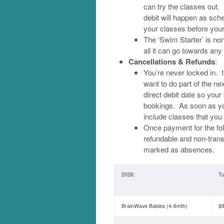
can try the classes out. 
debit will happen as sche
your classes before your 
The ‘Swim Starter’ is non-
all it can go towards an
Cancellations & Refunds
:
You’re never locked in. I
want to do part of the n
direct debit date so your
bookings. As soon as yo
include classes that you 
Once payment for the fo
refundable and non-transf
marked as absences.
2026:
Tu
BrainWave Babies (4-6mth)
$9