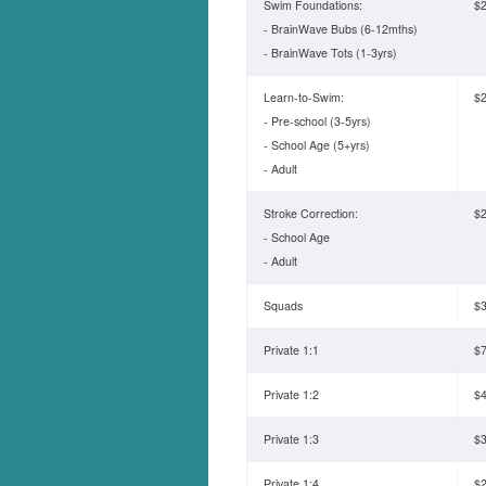
Swim Foundations:
$2
- BrainWave Bubs (6-12mths)
- BrainWave Tots (1-3yrs)
Learn-to-Swim:
$2
- Pre-school (3-5yrs)
- School Age (5+yrs)
- Adult
Stroke Correction:
$2
- School Age
- Adult
Squads
$3
Private 1:1
$7
Private 1:2
$4
Private 1:3
$3
Private 1:4
$2