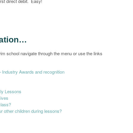
rst direct debit. Easy!
mation…
im school navigate through the menu or use the links
Industry Awards and recognition
ly Lessons
sives
class?
r other children during lessons?