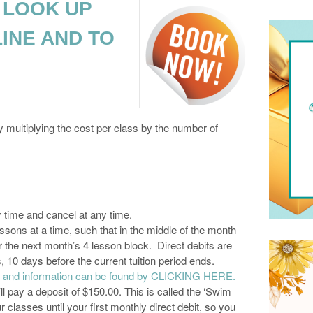
 LOOK UP
INE AND TO
 multiplying the cost per class by the number of
y time and cancel at any time.
ons at a time, such that in the middle of the month
r the next month’s 4 lesson block. Direct debits are
10 days before the current tuition period ends.
es and information can be found by CLICKING HERE.
ll pay a deposit of $150.00. This is called the ‘Swim
r classes until your first monthly direct debit, so you