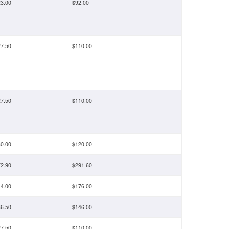
3.00
$92.00
7.50
$110.00
7.50
$110.00
0.00
$120.00
2.90
$291.60
4.00
$176.00
6.50
$146.00
7.50
$110.00