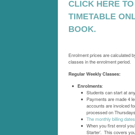
CLICK HERE TO
TIMETABLE ONL
BOOK.
Enrolment prices are calculated by
classes in the enrolment period.
Regular Weekly Classes:
Enrolments
:
Students can start at an
Payments are made 4 less
accounts are invoiced fo
processed on Thursdays, 
The monthly billing dat
When you first enrol you’
Starter’. This covers you