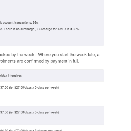
k account transactions: 66c.
ie. There is no surcharge.) Surcharge for AMEX is 3.30%.
ooked by the week. Where you start the week late, a
rolments are confirmed by payment in full.
liday Intensives
37.50 (ie. $27.50/class x 5 class per week)
37.50 (ie. $27.50/class x 5 class per week)
64.50 (ie. $72.90/class x 5 classes per week)