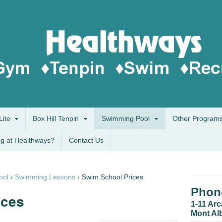
Lite
Box Hill Tenpin
Swimming Pool
Other Program
g at Healthways?
Contact Us
ool
›
Swimming Lessons
›
Swim School Prices
Phone
ices
1-11 Ar
Mont Al