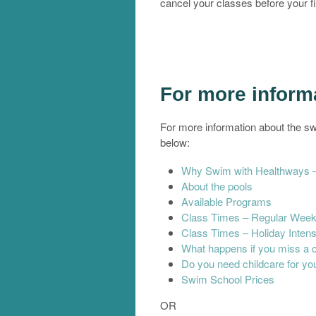
cancel your classes before your fi
For more infor
For more information about the sw
below:
Why Swim with Healthways – 
About the pools
Available Programs
Class Times – Regular Week
Class Times – Holiday Inten
What happens if you miss a 
Do you need childcare for you
Swim School Prices
OR