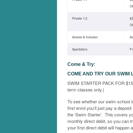
OR
Private 1:2
$2
OR
Access & Inclusion
As
Spectators
F
Come & Try:
COME AND TRY OUR SWIM
SWIM STARTER PACK FOR $150.00
term classes only.)
To see whether our swim school is
first enrol you’ll just pay a deposit
the ‘Swim Starter’. This covers you
monthly direct debit, so you can t
your first direct debit will happen