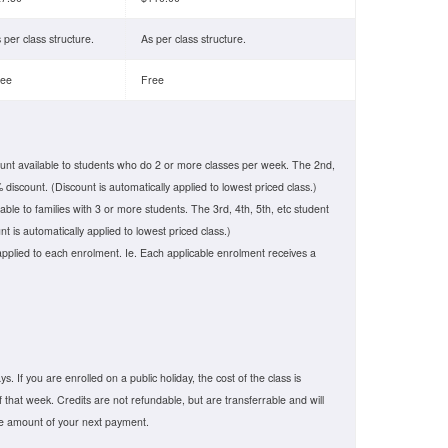
 per class structure.
As per class structure.
ree
Free
unt available to students who do 2 or more classes per week. The 2nd,
 discount. (Discount is automatically applied to lowest priced class.)
lable to families with 3 or more students. The 3rd, 4th, 5th, etc student
t is automatically applied to lowest priced class.)
applied to each enrolment. Ie. Each applicable enrolment receives a
. If you are enrolled on a public holiday, the cost of the class is
f that week. Credits are not refundable, but are transferrable and will
he amount of your next payment.