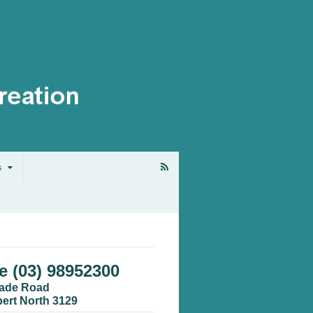
s
 (03) 98952300
cade Road
bert North 3129