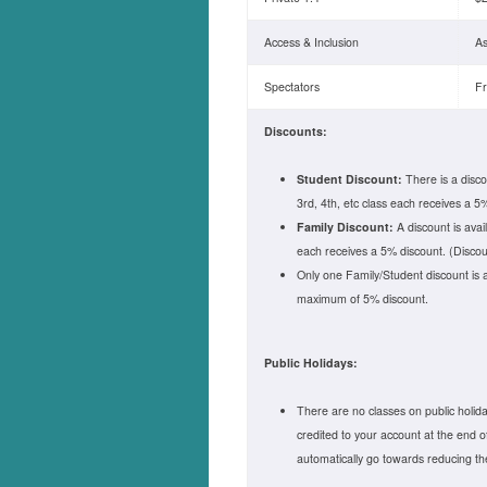
Access & Inclusion
As
Spectators
F
Discounts:
Student Discount:
There is a disco
3rd, 4th, etc class each receives a 5%
Family Discount:
A discount is avai
each receives a 5% discount. (Discoun
Only one Family/Student discount is 
maximum of 5% discount.
Public Holidays:
There are no classes on public holidays
credited to your account at the end o
automatically go towards reducing t