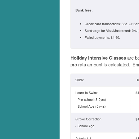
Bank fees:
Credit card transactions: 33c. Or Ban
Surcharge for Visa/Mastercard: 0% (
Failed payments: $4.40.
Holiday Intensive Classes
are b
pro rata amount is calculated. En
2026:
Ho
Learn to Swim:
$1
- Pre-school (3-5yrs)
- School Age (5+yrs)
Stroke Correction:
$1
- School Age
Private 1:1
$3