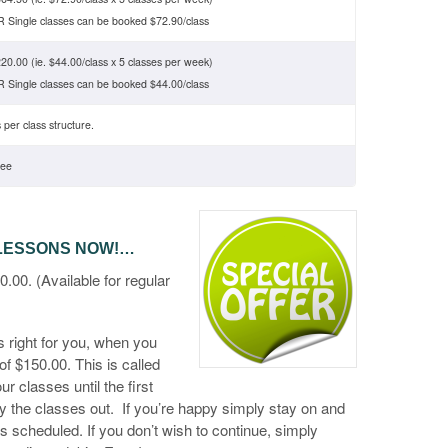
 Single classes can be booked $72.90/class
20.00 (ie. $44.00/class x 5 classes per week)
 Single classes can be booked $44.00/class
 per class structure.
ree
 LESSONS NOW!…
. (Available for regular
 right for you, when you
 of $150.00. This is called
r classes until the first
ry the classes out. If you’re happy simply stay on and
 as scheduled. If you don’t wish to continue, simply