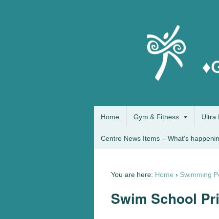
Home
Gym & Fitness
Ultra 
Centre News Items – What’s happenin
You are here:
Home
›
Swimming P
Swim School Pr