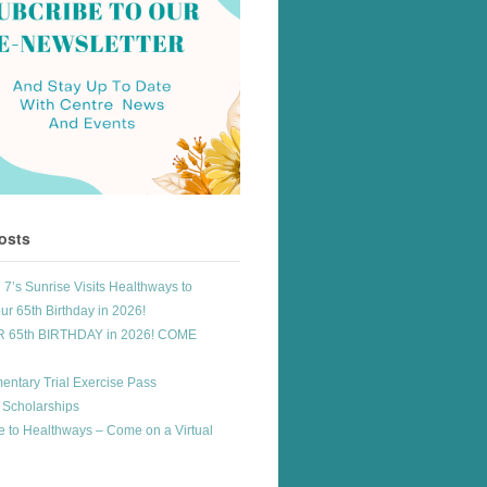
osts
7’s Sunrise Visits Healthways to
ur 65th Birthday in 2026!
R 65th BIRTHDAY in 2026! COME
entary Trial Exercise Pass
 Scholarships
 to Healthways – Come on a Virtual