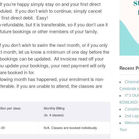
If you’re happy simply stay on and your first direct
duled. If you don’t wish to continue, simply cancel
first direct debit. Easy!
refundable, but it is transferable, so if you don’t use it
y future bookings or other members of your family.
f you don’t wish to swim the next month, or if you only
ext month, let us know a minimum of one day before the
 bookings can be updated. All invoices read off your
u update your bookings, your next payment will only
Recent P
are booked in for.
llowing month has happened, your enrolment is non-
Channel 
erable. If you are unable to attend, the classes are
Celebrate o
IT’S OU
BOWLING!
ition per class:
Monthly Billing
Complim
(ie. 4 classes)
2nd Lap
Welcome
.00
N/A. Classes are booked individually.
Tour