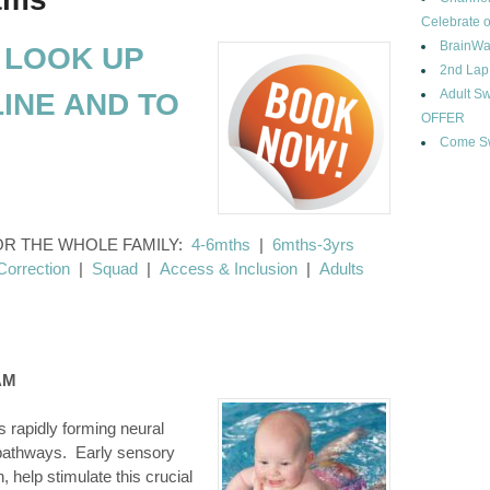
Celebrate o
BrainWa
 LOOK UP
2nd Lap
Adult 
INE AND TO
OFFER
Come Sw
OR THE WHOLE FAMILY:
4-6mths
|
6mths-3yrs
Correction
|
Squad
|
Access & Inclusion
|
Adults
AM
s rapidly forming neural
 pathways. Early sensory
, help stimulate this crucial