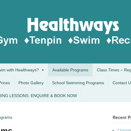
im with Healthways?
Available Programs
Class Times – Re
Prices
Photo Gallery
School Swimming Programs
Contact U
ING LESSONS: ENQUIRE & BOOK NOW
Recent P
rograms
ams
Channel 