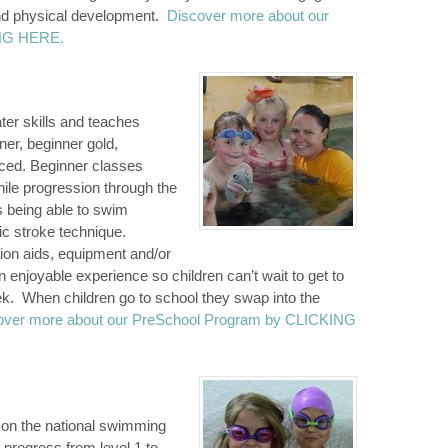
and physical development.
Discover more about our
ING HERE.
er skills and teaches
ner, beginner gold,
nced. Beginner classes
hile progression through the
s being able to swim
c stroke technique.
tion aids, equipment and/or
enjoyable experience so children can’t wait to get to
eek. When children go to school they swap into the
over more about our PreSchool Program by CLICKING
 on the national swimming
n progress from level 1 to