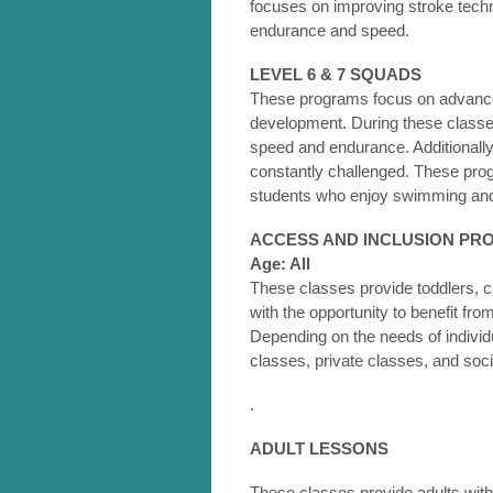
focuses on improving stroke tech
endurance and speed.
LEVEL 6 & 7 SQUADS
These programs focus on advanced
development. During these classe
speed and endurance. Additionally,
constantly challenged. These prog
students who enjoy swimming and
ACCESS AND INCLUSION P
Age: All
These classes provide toddlers, c
with the opportunity to benefit from
Depending on the needs of individ
classes, private classes, and soci
.
ADULT LESSONS
These classes provide adults with 