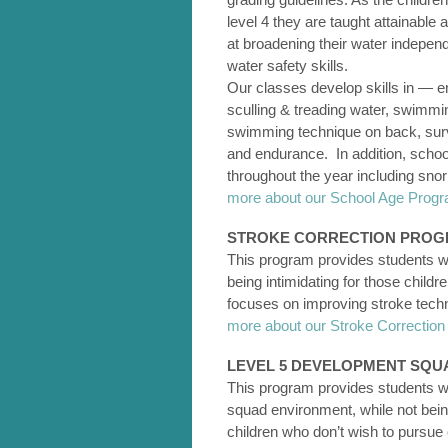
level 4 they are taught attainable 
at broadening their water indepen
water safety skills.
Our classes develop skills in — ent
sculling & treading water, swimmin
swimming technique on back, surviva
and endurance. In addition, school
throughout the year including sno
more about our School Age Pro
STROKE CORRECTION PRO
This program provides students wi
being intimidating for those child
focuses on improving stroke tec
more about our Stroke Correcti
LEVEL 5 DEVELOPMENT SQU
This program provides students wit
squad environment, while not being
children who don’t wish to pursue