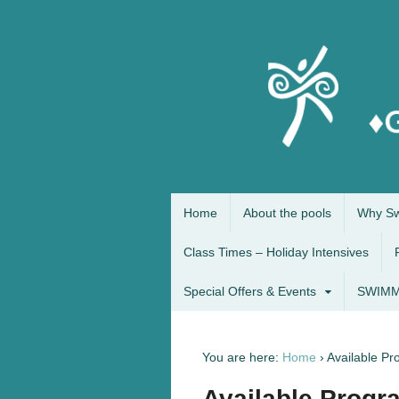
Home
About the pools
Why Sw
Class Times – Holiday Intensives
Special Offers & Events
SWIMM
You are here:
Home
›
Available P
Available Progr