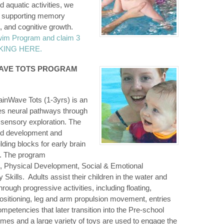
 aquatic activities, we
s, supporting memory
 and cognitive growth.
wim Program and claim 3
ICKING HERE.
WAVE TOTS PROGRAM
inWave Tots (1-3yrs) is an
tes neural pathways through
 sensory exploration. The
ild development and
lding blocks for early brain
. The program
, Physical Development, Social & Emotional
kills. Adults assist their children in the water and
hrough progressive activities, including floating,
ositioning, leg and arm propulsion movement, entries
etencies that later transition into the Pre-school
es and a large variety of toys are used to engage the