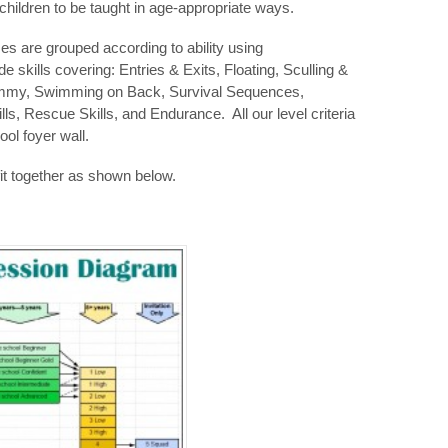
children to be taught in age-appropriate ways.
es are grouped according to ability using
 skills covering: Entries & Exits, Floating, Sculling &
mmy, Swimming on Back, Survival Sequences,
lls, Rescue Skills, and Endurance. All our level criteria
ool foyer wall.
fit together as shown below.