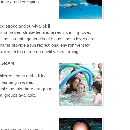
nique and developing
 stroke and survival skill
s improved stroke technique results in improved
 the students general health and fitness levels are
rams provide a fun recreational environment for
/or wish to pursue competitive swimming.
ROGRAM
hildren, teens and adults
 learning in water.
ual students there are group
al groups available.
the opportunity to gain