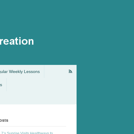
gular Weekly Lessons
s
osts
7’s Sunrise Visits Healthways to