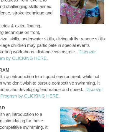
and challenging skills aimed
dence, stroke technique and
ries & exits, floating,
g technique on front,
l skills, underwater skills, diving skills, rescue skills
 age children may participate in special events
rkelling workshops, distance swims, etc.
Discover
gram by CLICKING HERE.
GRAM
th an introduction to a squad environment, while not
ren who don’t wish to pursue competitive swimming. It
hnique and developing endurance and speed.
Discover
on Program by CLICKING HERE.
AD
h an introduction to a
 intimidating for those
 competitive swimming. It