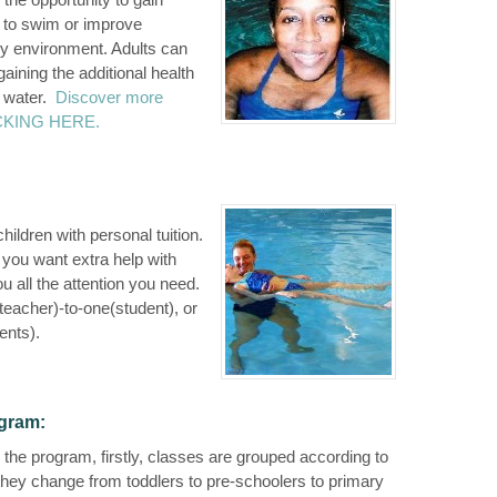
w to swim or improve
ly environment. Adults can
aining the additional health
e water.
Discover more
LICKING HERE.
hildren with personal tuition.
r you want extra help with
ou all the attention you need.
eacher)-to-one(student), or
ents).
ogram:
the program, firstly, classes are grouped according to
 they change from toddlers to pre-schoolers to primary