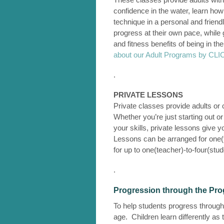
confidence in the water, learn ho
technique in a personal and friend
progress at their own pace, while g
and fitness benefits of being in th
about our Adult Programs by C
.
PRIVATE LESSONS
Private classes provide adults or c
Whether you’re just starting out o
your skills, private lessons give y
Lessons can be arranged for one(t
for up to one(teacher)-to-four(stud
.
Progression through the Pr
To help students progress through 
age. Children learn differently as