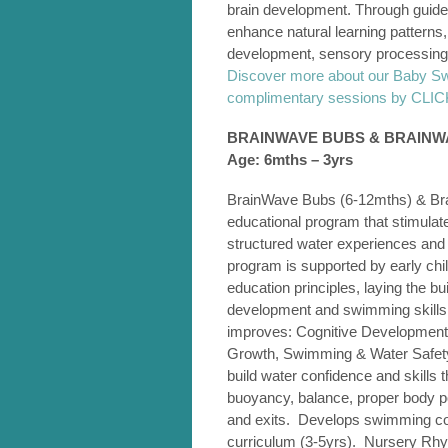
brain development. Through guided
enhance natural learning pattern
development, sensory processing,
Discover more about our Baby S
complimentary sessions by CL
BRAINWAVE BUBS & BRAIN
Age: 6mths – 3yrs
BrainWave Bubs (6-12mths) & Bra
educational program that stimula
structured water experiences and
program is supported by early ch
education principles, laying the bui
development and swimming skills
improves: Cognitive Development
Growth, Swimming & Water Safety S
build water confidence and skills t
buoyancy, balance, proper body p
and exits. Develops swimming comp
curriculum (3-5yrs). Nursery Rhym