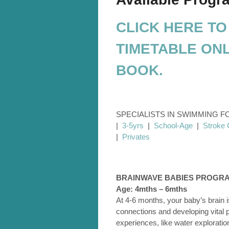
CLICK HERE TO
TIMETABLE ONL
BOOK.
SPECIALISTS IN SWIMMING F
|
3-5yrs
|
School-Age
|
Stroke 
|
Privates
BRAINWAVE BABIES PROGR
Age: 4mths – 6mths
At 4-6 months, your baby’s brain i
connections and developing vital
experiences, like water exploration