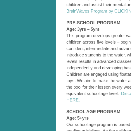
children and assist their mental 
BrainWaves Program by CLICK
PRE-SCHOOL PROGRAM
Age: 3yrs – 5yrs
This program develops greater wat
children across five levels – begin
confident, intermediate and adva
introduce students to the water, w
levels results in advanced classe
independently and developing basi
Children are engaged using floata
toys. We aim to make the water an 
the pool for their lesson every w
equivalent school age level.
Disc
HERE.
SCHOOL AGE PROGRAM
Age: 5+yrs
Our school age program is based
grading guidelines. As the childre