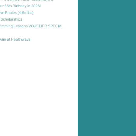
ur 65th Birthday in 2026!
ve Babies (4-6mths)
 Scholarships
Swimming Lessons VOUCHER SPECIAL
im at Healthways