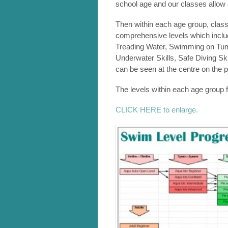
school age and our classes allow 
Then within each age group, class
comprehensive levels which include
Treading Water, Swimming on Tu
Underwater Skills, Safe Diving Ski
can be seen at the centre on the p
The levels within each age group 
CLICK HERE to enlarge.