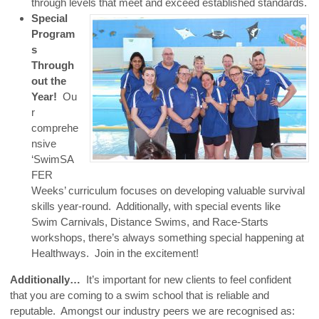
through levels that meet and exceed established standards.
Special
Program
s
Through
out the
Year!
Ou
r
comprehe
nsive
‘SwimSA
FER
Weeks’ curriculum focuses on developing valuable survival
skills year-round. Additionally, with special events like
Swim Carnivals, Distance Swims, and Race-Starts
workshops, there’s always something special happening at
Healthways. Join in the excitement!
Additionally…
It’s important for new clients to feel confident
that you are coming to a swim school that is reliable and
reputable. Amongst our industry peers we are recognised as: