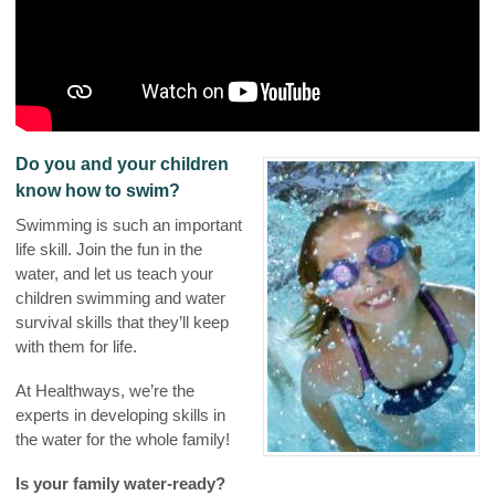
Do you and your children
know how to swim?
Swimming is such an important
life skill. Join the fun in the
water, and let us teach your
children swimming and water
survival skills that they’ll keep
with them for life.
At Healthways, we’re the
experts in developing skills in
the water for the whole family!
Is your family water-ready?