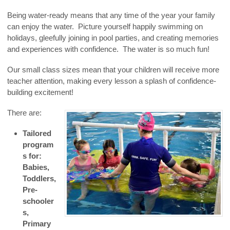
Being water-ready means that any time of the year your family
can enjoy the water. Picture yourself happily swimming on
holidays, gleefully joining in pool parties, and creating memories
and experiences with confidence. The water is so much fun!
Our small class sizes mean that your children will receive more
teacher attention, making every lesson a splash of confidence-
building excitement!
There are:
Tailored
program
s for:
Babies,
Toddlers,
Pre-
schooler
s,
Primary