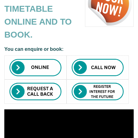
TIMETABLE
ONLINE AND TO
BOOK.
You can enquire or book: