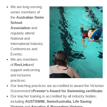
We are long-serving
senior members of
the
Australian Swim
School
Association
and
regularly attend
National and
International Industry
Conferences and
Events;
We are members
of
RecLink
and
support welcoming
and inclusive
practices;
Our teaching practices are accredited to award the Victorian
Government’s
Premier’s Award for Swimming certificate.
Our teacher training is accredited by all industry bodies,
including
AUSTSWIM, Swim
Australia, Life Saving
Victoria
and
Aquatics & Recreation Victoria
;