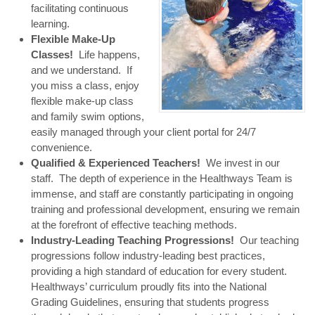
facilitating continuous
learning.
Flexible Make-Up
Classes!
Life happens,
and we understand. If
you miss a class, enjoy
flexible make-up class
and family swim options,
easily managed through your client portal for 24/7
convenience.
Qualified & Experienced Teachers!
We invest in our
staff. The depth of experience in the Healthways Team is
immense, and staff are constantly participating in ongoing
training and professional development, ensuring we remain
at the forefront of effective teaching methods.
Industry-Leading Teaching Progressions!
Our teaching
progressions follow industry-leading best practices,
providing a high standard of education for every student.
Healthways’ curriculum proudly fits into the National
Grading Guidelines, ensuring that students progress