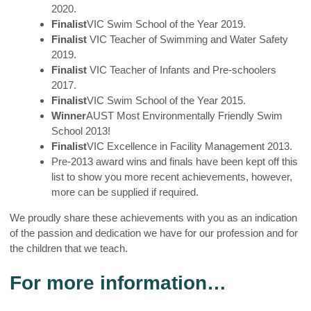
2020.
Finalist
VIC Swim School of the Year 2019.
Finalist
VIC Teacher of Swimming and Water Safety
2019.
Finalist
VIC Teacher of Infants and Pre-schoolers
2017.
Finalist
VIC Swim School of the Year 2015.
Winner
AUST Most Environmentally Friendly Swim
School 2013!
Finalist
VIC Excellence in Facility Management 2013.
Pre-2013 award wins and finals have been kept off this
list to show you more recent achievements, however,
more can be supplied if required.
We proudly share these achievements with you as an indication
of the passion and dedication we have for our profession and for
the children that we teach.
For more information…