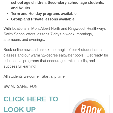
school age children, Secondary school age students,
and Adults.
Term and Holiday programs available.
Group and Private lessons available.
With locations in Mont Albert North and Ringwood, Healthways
Swim School offers lessons 7 days a week: mornings,
afternoons and evenings.
Book online now and unlock the magic of our 4-student small
classes and our warm 32-degree saltwater pools. Get ready for
educational programs that encourage smiles, skills, and
successful learning!
All students welcome. Start any time!
SWIM. SAFE. FUN!
CLICK HERE TO
LOOK UP