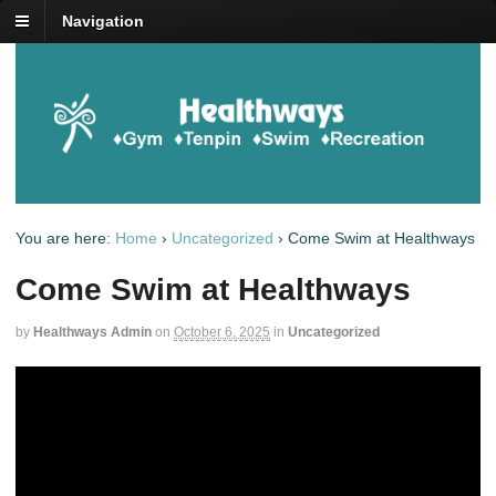
Navigation
You are here:
Home
›
Uncategorized
›
Come Swim at Healthways
Come Swim at Healthways
by
Healthways Admin
on
October 6, 2025
in
Uncategorized