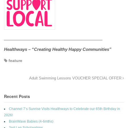
___________________________________________
Healthways – “Creating Healthy Happy Communities”
feature
Adult Swimming Lessons VOUCHER SPECIAL OFFER
Recent Posts
Channel 7’s Sunrise Visits Healthways to Celebrate our 65th Birthday in
2026!
BrainWave Babies (4-6mths)
2nd Lap Scholarships