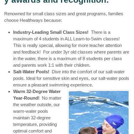
Renowned for small class sizes and great programs, families
choose Healthways because:
Industry-Leading Small Class Sizes!
There is a
maximum of 4 students in ALL Learn-to-Swim classes!
This is really special, allowing for more teacher attention
and feedback! For under 3yr old classes where parents are
in the water, there is a maximum of 8 students per class
and parents work 1:1 with their children.
Salt-Water Pools!
Dive into the comfort of our salt-water
pools. Ideal for sensitive skin and eyes, our salt-water pools
ensure a pleasant swimming experience.
Warm 32-Degree Water
Year-Round!
No matter
the weather outside, our
warm-water pools
maintain 32-degree
temperature, providing
optimal comfort and