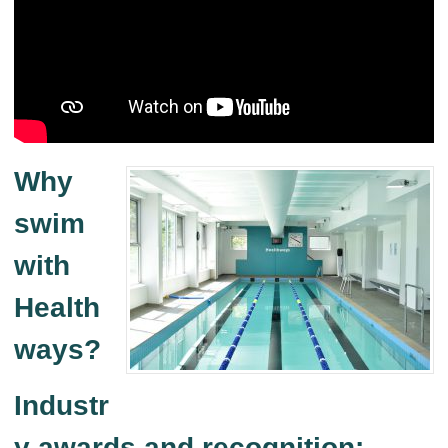
Why
swim
with
Health
ways?
Industr
y awards and recognition: