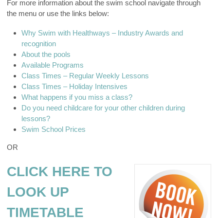
For more information about the swim school navigate through
the menu or use the links below:
Why Swim with Healthways – Industry Awards and
recognition
About the pools
Available Programs
Class Times – Regular Weekly Lessons
Class Times – Holiday Intensives
What happens if you miss a class?
Do you need childcare for your other children during
lessons?
Swim School Prices
OR
CLICK HERE TO
LOOK UP
TIMETABLE