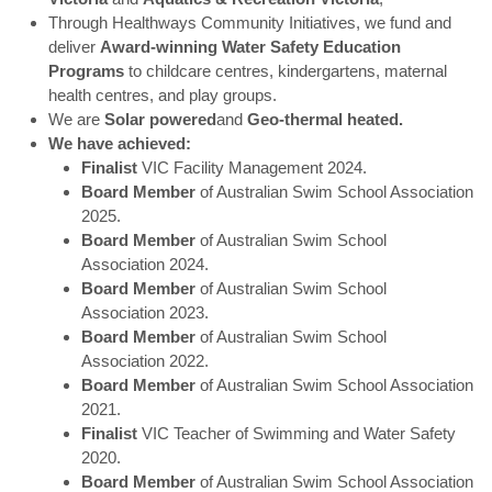
Through Healthways Community Initiatives, we fund and
deliver
Award-winning Water Safety Education
Programs
to childcare centres, kindergartens, maternal
health centres, and play groups.
We are
Solar powered
and
Geo-thermal heated.
We have achieved:
Finalist
VIC Facility Management 2024.
Board Member
of Australian Swim School Association
2025.
Board Member
of Australian Swim School
Association 2024.
Board Member
of Australian Swim School
Association 2023.
Board Member
of Australian Swim School
Association 2022.
Board Member
of Australian Swim School Association
2021.
Finalist
VIC Teacher of Swimming and Water Safety
2020.
Board Member
of Australian Swim School Association