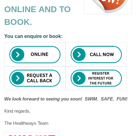
ONLINE AND TO
BOOK.
You can enquire or book:
We look forward to seeing you soon! SWIM. SAFE. FUN!
Kind regards,
The Healthways Team