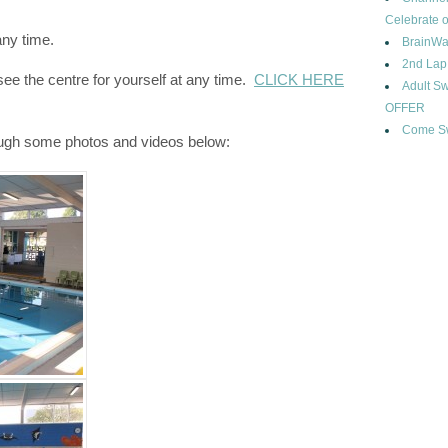
Celebrate o
any time.
BrainWa
2nd Lap
e the centre for yourself at any time.
CLICK HERE
Adult 
OFFER
Come Sw
ough some photos and videos below: