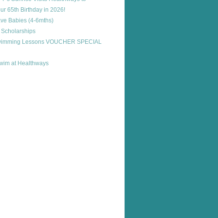
ur 65th Birthday in 2026!
ve Babies (4-6mths)
 Scholarships
Swimming Lessons VOUCHER SPECIAL
im at Healthways