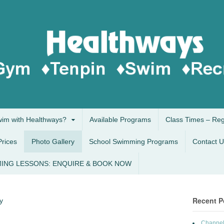
im with Healthways?
Available Programs
Class Times – Re
Prices
Photo Gallery
School Swimming Programs
Contact U
ING LESSONS: ENQUIRE & BOOK NOW
Recent P
y
Channel 