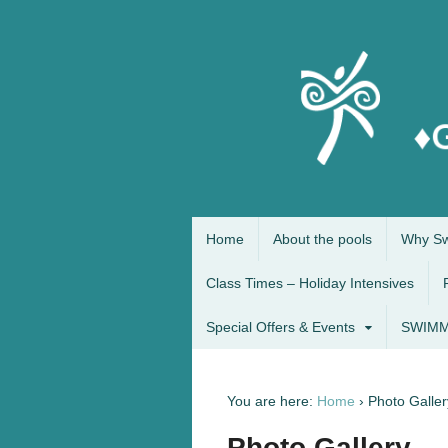
Home
About the pools
Why Sw
Class Times – Holiday Intensives
Special Offers & Events
SWIMM
You are here:
Home
›
Photo Galler
Photo Gallery