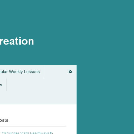
gular Weekly Lessons
s
osts
7’s Sunrise Visits Healthways to