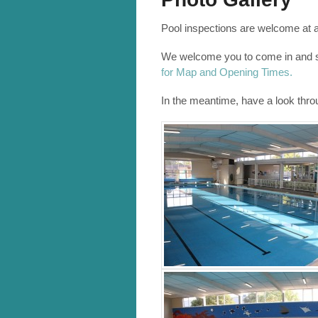
Pool inspections are welcome at 
We welcome you to come in and se
for Map and Opening Times.
In the meantime, have a look thr