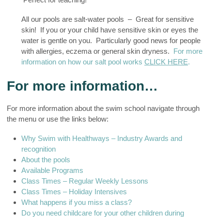
All our pools are salt-water pools – Great for sensitive
skin! If you or your child have sensitive skin or eyes the
water is gentle on you. Particularly good news for people
with allergies, eczema or general skin dryness.
For more
information on how our salt pool works
CLICK HERE
.
For more information…
For more information about the swim school navigate through
the menu or use the links below:
Why Swim with Healthways – Industry Awards and
recognition
About the pools
Available Programs
Class Times – Regular Weekly Lessons
Class Times – Holiday Intensives
What happens if you miss a class?
Do you need childcare for your other children during