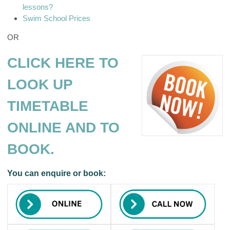
lessons?
Swim School Prices
OR
CLICK HERE TO
LOOK UP
TIMETABLE
ONLINE AND TO
BOOK.
You can enquire or book: