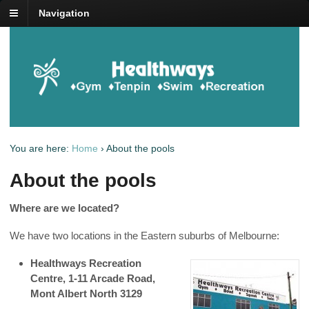
Navigation
You are here:
Home
›
About the pools
About the pools
Where are we located?
We have two locations in the Eastern suburbs of Melbourne:
Healthways Recreation
Centre,
1-11 Arcade Road,
Mont Albert North 3129