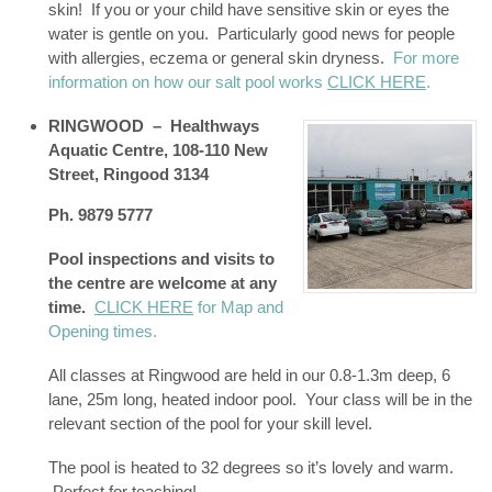
skin! If you or your child have sensitive skin or eyes the
water is gentle on you. Particularly good news for people
with allergies, eczema or general skin dryness.
For more
information on how our salt pool works
CLICK HERE
.
RINGWOOD – Healthways
Aquatic Centre,
108-110 New
Street, Ringood 3134
Ph. 9879 5777
Pool inspections and visits to
the centre are welcome at any
time.
CLICK HERE
for Map and
Opening times.
All classes at Ringwood are held in our 0.8-1.3m deep, 6
lane, 25m long, heated indoor pool. Your class will be in the
relevant section of the pool for your skill level.
The pool is heated to 32 degrees so it’s lovely and warm.
Perfect for teaching!