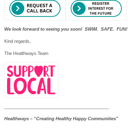
We look forward to seeing you soon! SWIM. SAFE. FUN!
Kind regards,
The Healthways Team
___________________________________________
Healthways – “Creating Healthy Happy Communities”