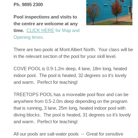
Ph. 9895 2300
Pool inspections and visits to
the centre are welcome at any
time.
CLICK HERE
for Map and
Opening times.
There are two pools at Mont Albert North. Your class will be
in the relevant section of the pool for your skill level.
COVE POOL is 0.9-1.2m deep, 4 lane, 18m long, heated
indoor pool. The pool is heated, 32 degrees so it’s lovely
and warm. Perfect for teaching!
TREETOPS POOL has a moveable pool floor and can be
anywhere from 0.5-2.0m deep depending on the program
that is running, 3 lane, 25m long, heated indoor pool with
diving blocks. The pool is heated, 31 degrees so it’s lovely
and warm. Perfect for teaching!
All our pools are salt-water pools – Great for sensitive