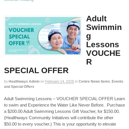
Adult
Swimmin
g
Lessons
VOUCHE
R
SPECIAL OFFER
by
Healthways Admin
on
February 14, 2026
in
Centre News Items
,
Events
and Special Offers
Adult Swimming Lessons – VOUCHER SPECIAL OFFER Learn
to swim and Experience the Water Like Never Before. Purchase
a $200.00 Adult Swimming Lessons Gift Voucher, for $150.00.
(Healthways Community Initiatives will contribute the other
$50.00 to every voucher.) This is your opportunity to elevate