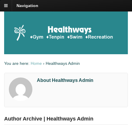
Navigation
You are here:
Home
›
Healthways Admin
About Healthways Admin
Author Archive | Healthways Admin