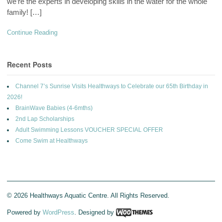
we’re the experts in developing skills in the water for the whole
family! […]
Continue Reading
Recent Posts
Channel 7’s Sunrise Visits Healthways to Celebrate our 65th Birthday in
2026!
BrainWave Babies (4-6mths)
2nd Lap Scholarships
Adult Swimming Lessons VOUCHER SPECIAL OFFER
Come Swim at Healthways
© 2026 Healthways Aquatic Centre. All Rights Reserved.
Powered by
WordPress
. Designed by