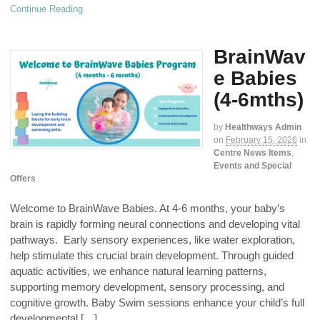
Continue Reading
BrainWav
e Babies
(4-6mths)
by
Healthways Admin
on
February 15, 2026
in
Centre News Items
,
Events and Special
Offers
Welcome to BrainWave Babies. At 4-6 months, your baby’s
brain is rapidly forming neural connections and developing vital
pathways. Early sensory experiences, like water exploration,
help stimulate this crucial brain development. Through guided
aquatic activities, we enhance natural learning patterns,
supporting memory development, sensory processing, and
cognitive growth. Baby Swim sessions enhance your child’s full
developmental […]