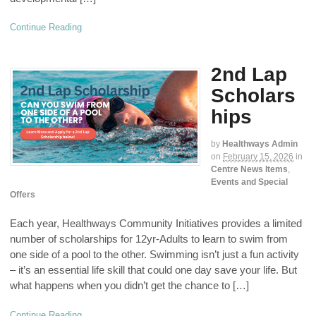
Continue Reading
2nd Lap
Scholars
hips
by
Healthways Admin
on
February 15, 2026
in
Centre News Items
,
Events and Special
Offers
Each year, Healthways Community Initiatives provides a limited
number of scholarships for 12yr-Adults to learn to swim from
one side of a pool to the other. Swimming isn’t just a fun activity
– it’s an essential life skill that could one day save your life. But
what happens when you didn’t get the chance to […]
Continue Reading