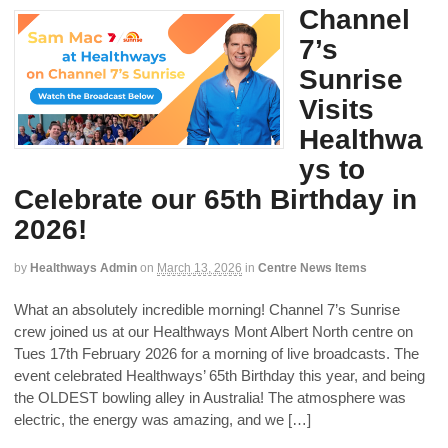
Channel
7’s
Sunrise
Visits
Healthwa
ys to
Celebrate our 65th Birthday in
2026!
by
Healthways Admin
on
March 13, 2026
in
Centre News Items
What an absolutely incredible morning! Channel 7’s Sunrise
crew joined us at our Healthways Mont Albert North centre on
Tues 17th February 2026 for a morning of live broadcasts. The
event celebrated Healthways’ 65th Birthday this year, and being
the OLDEST bowling alley in Australia! The atmosphere was
electric, the energy was amazing, and we […]