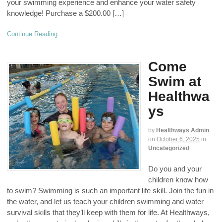
your swimming experience and enhance your water safety
knowledge! Purchase a $200.00 […]
Continue Reading
Come
Swim at
Healthwa
ys
by
Healthways Admin
on
October 6, 2025
in
Uncategorized
Do you and your
children know how
to swim? Swimming is such an important life skill. Join the fun in
the water, and let us teach your children swimming and water
survival skills that they’ll keep with them for life. At Healthways,