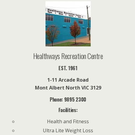
l
Healthways Recreation Centre
EST. 1961
1-11 Arcade Road
Mont Albert North VIC 3129
Phone: 9895 2300
Facilities:
Health and Fitness
Ultra Lite Weight Loss