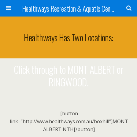
Healthways Recreation & Aquatic Centres
Healthways Has Two Locations:
Click through to MONT ALBERT or
RINGWOOD.
[button
link=”http://www.healthways.com.au/boxhill”]MONT
ALBERT NTH[/button]